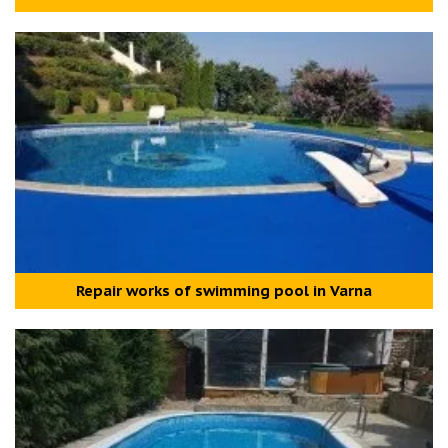
Repair works of swimming pool in Varna