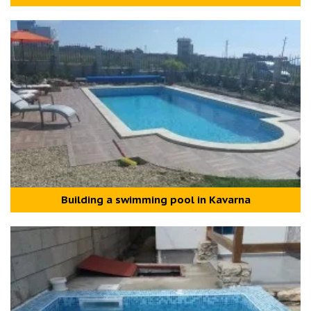
Building a swimming pool in Kavarna