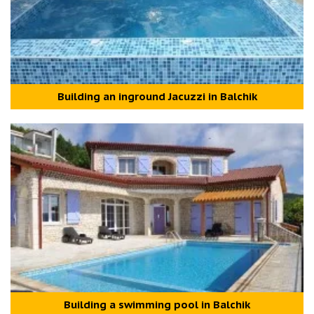
Building an inground Jacuzzi in Balchik
Building a swimming pool in Balchik