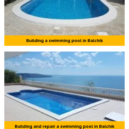
Building a swimming pool in Balchik
Building and repair а swimming pool in Balchik