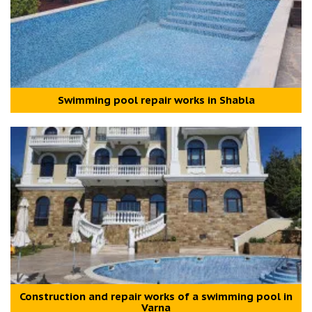
Swimming pool repair works in Shabla
Construction and repair works of a swimming pool in
Varna