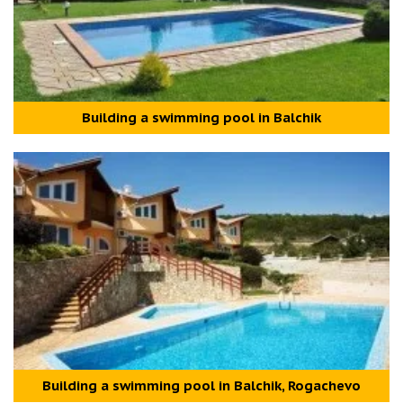
Building a swimming pool in Balchik
Building a swimming pool in Balchik, Rogachevo