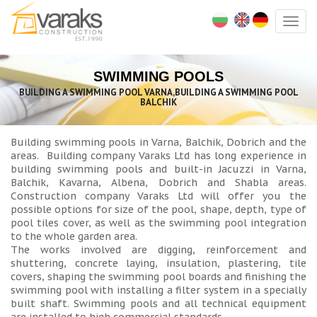
Togg
navig
SWIMMING POOLS
BUILDING A SWIMMING POOL VARNA,BUILDING A SWIMMING POOL
BALCHIK
Building swimming pools in Varna, Balchik, Dobrich and the
areas. Building company Varaks Ltd has long experience in
building swimming pools and built-in Jacuzzi in Varna,
Balchik, Kavarna, Albena, Dobrich and Shabla areas.
Construction company Varaks Ltd will offer you the
possible options for size of the pool, shape, depth, type of
pool tiles cover, as well as the swimming pool integration
to the whole garden area.
The works involved are digging, reinforcement and
shuttering, concrete laying, insulation, plastering, tile
covers, shaping the swimming pool boards and finishing the
swimming pool with installing a filter system in a specially
built shaft. Swimming pools and all technical equipment