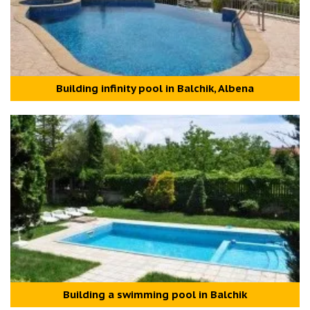
Building infinity pool in Balchik, Albena
Building a swimming pool in Balchik