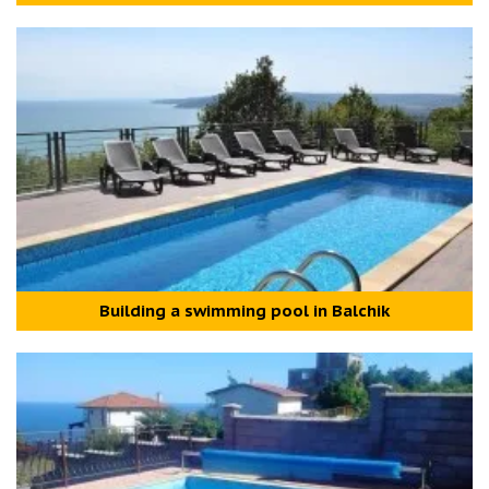
Building a swimming pool in Balchik