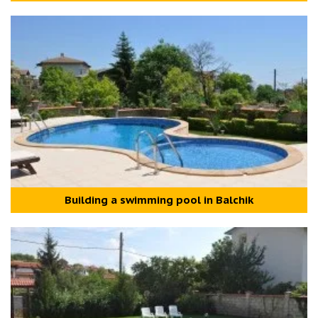
Building a swimming pool in Balchik