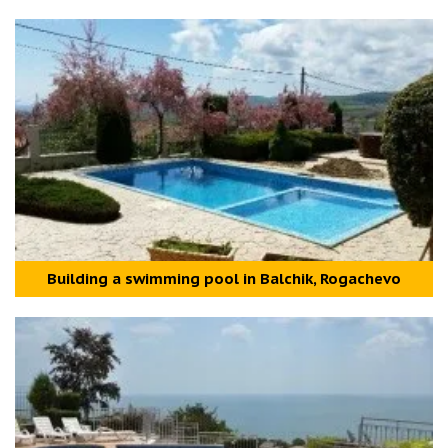
Building a swimming pool in Balchik, Rogachevo