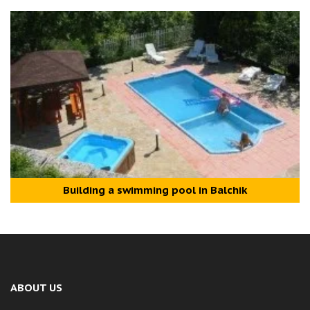
Building a swimming pool in Balchik
ABOUT US