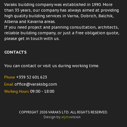
Varaks building company was established in 1990. More
than 35 years, our company has always aimed at providing
high quality building services in Varna, Dobrich, Balchik,
Albena and Kavarna areas.
If you need project and planning consultation, architects,
reliable building company, or just a free obligation quote,
please get in touch with us.
CONTACTS
You can contact or visit us during working time.
Phone
+359 52 601 623
Email
office@varaksbg.com
Working Hours
09:00 - 18:00
COPYRIGHT 2026 VARAKS LTD. ALL RIGHTS RESERVED.
Design by
alpha
vision