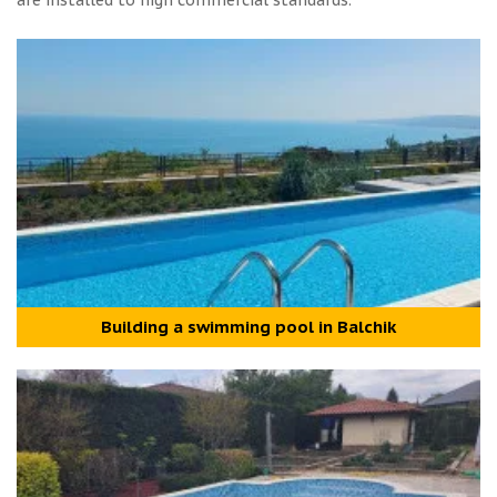
are installed to high commercial standards.
Building a swimming pool in Balchik