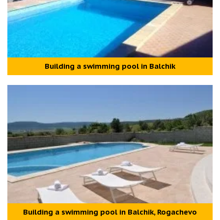
Building a swimming pool in Balchik
Building a swimming pool in Balchik, Rogachevo