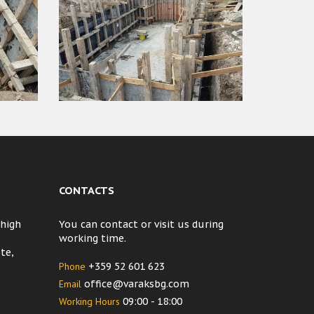
CONTACTS
 high
You can contact or visit us during
working time.
te,
Phone
+359 52 601 623
Email
office@varaksbg.com
Working Hours
09:00 - 18:00