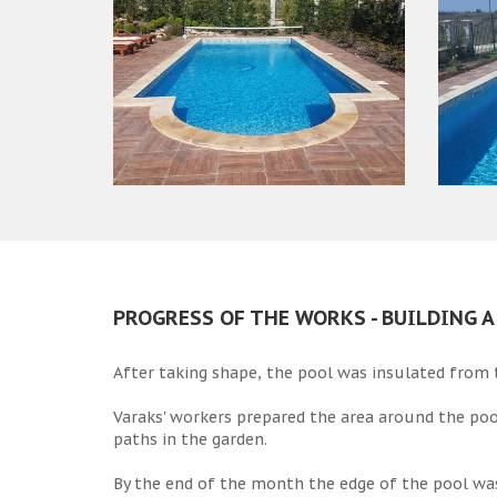
PROGRESS OF THE WORKS - BUILDING 
After taking shape, the pool was insulated from t
Varaks' workers prepared the area around the poo
paths in the garden.
By the end of the month the edge of the pool wa