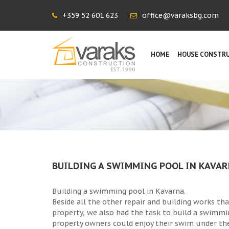
+359 52 601 623
office@varaksbg.com
HOME
HOUSE CONSTR
BUILDING A SWIMMING POOL IN KAVA
Building a swimming pool in Kavarna.
Beside all the other repair and building works th
property, we also had the task to build a swimmi
property owners could enjoy their swim under th