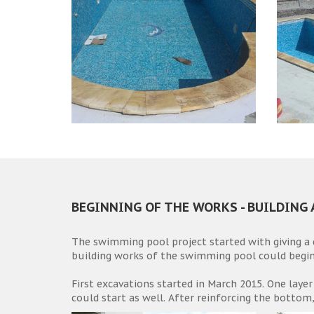
BEGINNING OF THE WORKS - BUILDING
The swimming pool project started with giving a
building works of the swimming pool could begin
First excavations started in March 2015. One layer
could start as well. After reinforcing the bottom