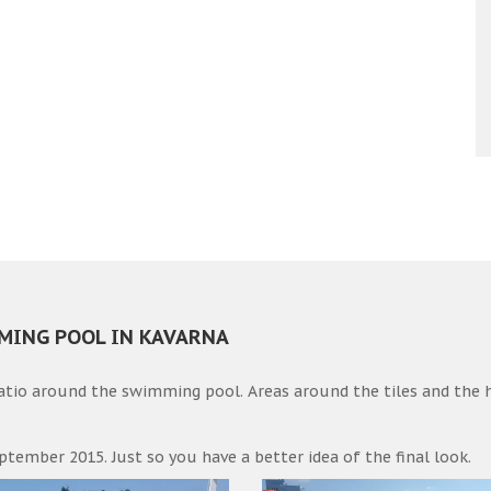
MMING POOL IN KAVARNA
patio around the swimming pool. Areas around the tiles and the 
ptember 2015. Just so you have a better idea of the final look.