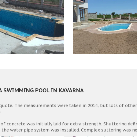
 A SWIMMING POOL IN KAVARNA
 quote. The measurements were taken in 2014, but lots of othe
.
 of concrete was initially laid for extra strength. Shuttering def
, the water pipe system was installed. Complex suttering was nee