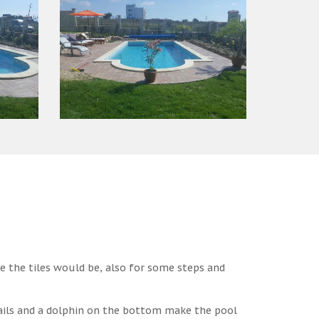
e the tiles would be, also for some steps and
ails and a dolphin on the bottom make the pool