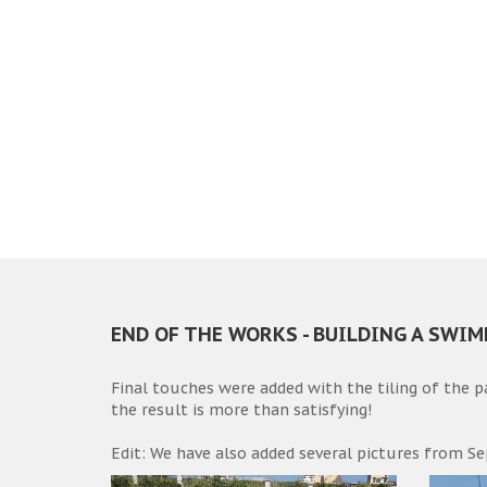
END OF THE WORKS - BUILDING A SWI
Final touches were added with the tiling of the 
the result is more than satisfying!
Edit: We have also added several pictures from Se