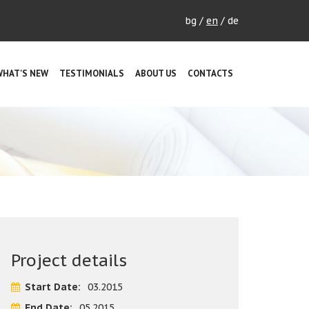
bg
/
en
/
de
WHAT'S NEW
TESTIMONIALS
ABOUT US
CONTACTS
Project details
Start Date:
03.2015
End Date:
05.2015