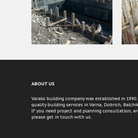
ABOUT US
Varaks building company was established in 1990.
quality building services in Varna, Dobrich, Balch
If you need project and planning consultation, arc
please get in touch with us.