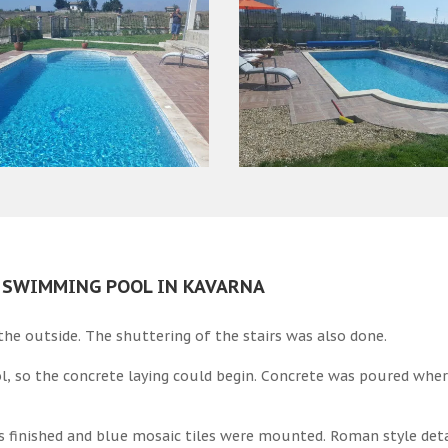
A SWIMMING POOL IN KAVARNA
he outside. The shuttering of the stairs was also done.
l, so the concrete laying could begin. Concrete was poured wher
s finished and blue mosaic tiles were mounted. Roman style det