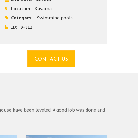
Location:
Kavarna
Category:
Swimming pools
ID:
B-112
CONTACT US
house have been leveled. A good job was done and