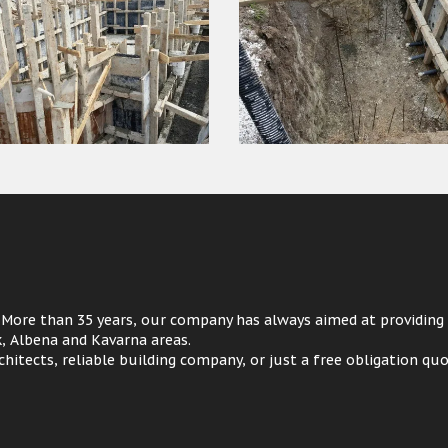
 More than 35 years, our company has always aimed at providing
ik, Albena and Kavarna areas.
hitects, reliable building company, or just a free obligation quo