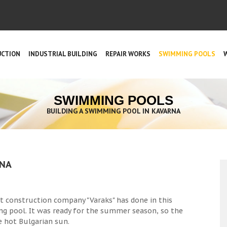
UCTION
INDUSTRIAL BUILDING
REPAIR WORKS
SWIMMING POOLS
SWIMMING POOLS
BUILDING A SWIMMING POOL IN KAVARNA
RNA
at construction company "Varaks" has done in this
ng pool. It was ready for the summer season, so the
e hot Bulgarian sun.