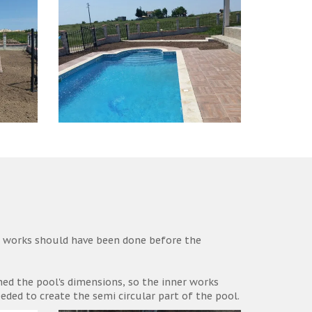
r works should have been done before the
ined the pool's dimensions, so the inner works
ded to create the semi circular part of the pool.