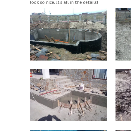
look so nice. It's all in the details!