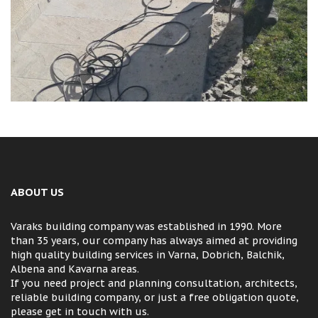
ABOUT US
Varaks building company was established in 1990. More
than 35 years, our company has always aimed at providing
high quality building services in Varna, Dobrich, Balchik,
Albena and Kavarna areas.
If you need project and planning consultation, architects,
reliable building company, or just a free obligation quote,
please get in touch with us.