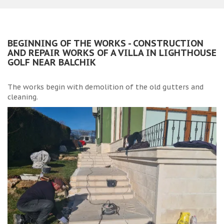
BEGINNING OF THE WORKS - CONSTRUCTION
AND REPAIR WORKS OF A VILLA IN LIGHTHOUSE
GOLF NEAR BALCHIK
The works begin with demolition of the old gutters and
cleaning.