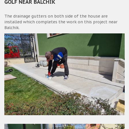
GOLF NEAR BALCHIK
The drainage gutters on both side of the house are
installed which completes the work on this project near
Balchik.