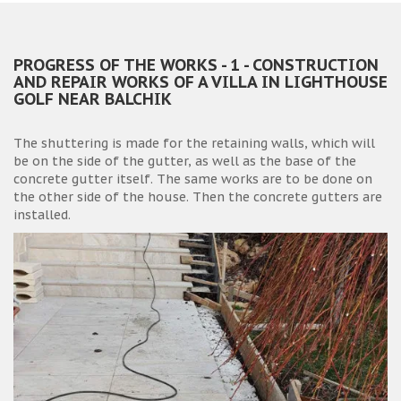
PROGRESS OF THE WORKS - 1 - CONSTRUCTION
AND REPAIR WORKS OF A VILLA IN LIGHTHOUSE
GOLF NEAR BALCHIK
The shuttering is made for the retaining walls, which will
be on the side of the gutter, as well as the base of the
concrete gutter itself. The same works are to be done on
the other side of the house. Then the concrete gutters are
installed.