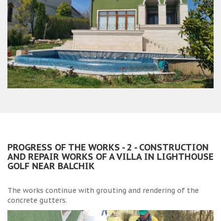
PROGRESS OF THE WORKS - 2 - CONSTRUCTION
AND REPAIR WORKS OF A VILLA IN LIGHTHOUSE
GOLF NEAR BALCHIK
The works continue with grouting and rendering of the
concrete gutters.