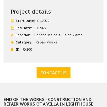
- Concrete gutters - production of concrete gutters as per
order, painting, supply concrete gutters, fit concrete
Project details
gutters with cement mortar, grout concrete gutters.
Start Date:
01.2022
End Date:
04.2022
Location:
Lighthouse golf, Balchik area
Category:
Repair works
ID:
R-200
CONTACT US
END OF THE WORKS - CONSTRUCTION AND
REPAIR WORKS OF A VILLA IN LIGHTHOUSE