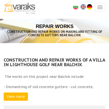
Togg
navig
REPAIR WORKS
CONSTRUCTION AND REPAIR WORKS ON MAKING AND FITTING OF
CONCRETE GUTTERS NEAR BALCHIK
CONSTRUCTION AND REPAIR WORKS OF A VILLA
IN LIGHTHOUSE GOLF NEAR BALCHIK
The works on this project near Balchik include:
- Dismantling of old concrete gutters - cut concrete,
demolition of concrete gutters and concrete under them
View more
with a hammer drill, rubbish hand removal with buckets at
a distance of over 50 m, load rubbish by hand, transport
rubbish to a licenced depot;