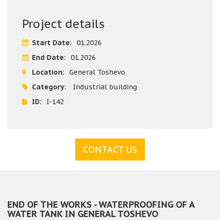
After a detailed inspection, the team of the building
company Varaks proposed an effective solution for reliable
Project details
waterproofing of the water tank by fitting FPO membrane.
The implementation guarantees reliable protection from
Start Date:
01.2026
leaks and an extended service life of the structure. The
End Date:
01.2026
project was implemented on time and in compliance with
all construction standards and requirements, and the
Location:
General Toshevo
clients were once again completely satisfied with the
Category:
Industrial building
quality of the construction works performed.
ID:
I-142
CONTACT US
END OF THE WORKS - WATERPROOFING OF A
WATER TANK IN GENERAL TOSHEVO