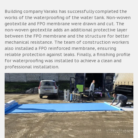
Building company Varaks has successfully completed the
works of the waterproofing of the water tank. Non-woven
geotextile and FPO membrane were drawn and cut. The
non-woven geotextile adds an additional protective layer
between the FPO membrane and the structure for better
mechanical resistance. The team of construction workers
also installed a FPO reinforced membrane, ensuring
reliable protection against leaks. Finally, a finishing profile
for waterproofing was installed to achieve a clean and
professional installation.