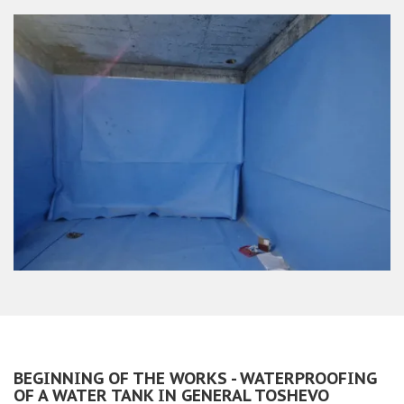
BEGINNING OF THE WORKS - WATERPROOFING
OF A WATER TANK IN GENERAL TOSHEVO