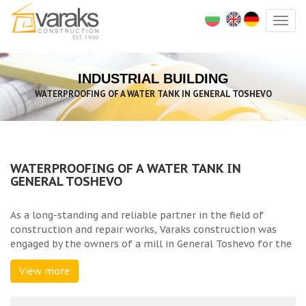
Togg
navig
INDUSTRIAL BUILDING
WATERPROOFING OF A WATER TANK IN GENERAL TOSHEVO
WATERPROOFING OF A WATER TANK IN
GENERAL TOSHEVO
As a long-standing and reliable partner in the field of
construction and repair works, Varaks construction was
engaged by the owners of a mill in General Toshevo for the
repair and waterproofing of a reinforced concrete water
View more
tank. The existing tank had a compromised structure and
active leaks, which required urgent repair works.