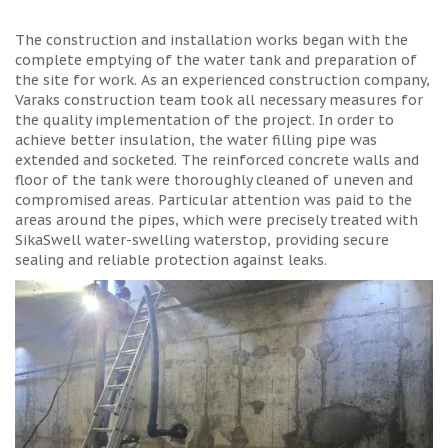
The construction and installation works began with the
complete emptying of the water tank and preparation of
the site for work. As an experienced construction company,
Varaks construction team took all necessary measures for
the quality implementation of the project. In order to
achieve better insulation, the water filling pipe was
extended and socketed. The reinforced concrete walls and
floor of the tank were thoroughly cleaned of uneven and
compromised areas. Particular attention was paid to the
areas around the pipes, which were precisely treated with
SikaSwell water-swelling waterstop, providing secure
sealing and reliable protection against leaks.