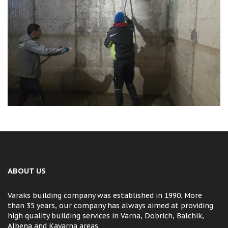
ABOUT US
Varaks building company was established in 1990. More
than 35 years, our company has always aimed at providing
high quality building services in Varna, Dobrich, Balchik,
Albena and Kavarna areas.