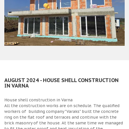
AUGUST 2024 - HOUSE SHELL CONSTRUCTION
IN VARNA
House shell construction in Varna
All the construction works are on schedule. The qualified
workers of building company "Varaks" built the concrete
ring on the flat roof and terraces and continue with the
brick masonry of the house. At the same time we managed
to fit the water proof and heat insulation of the