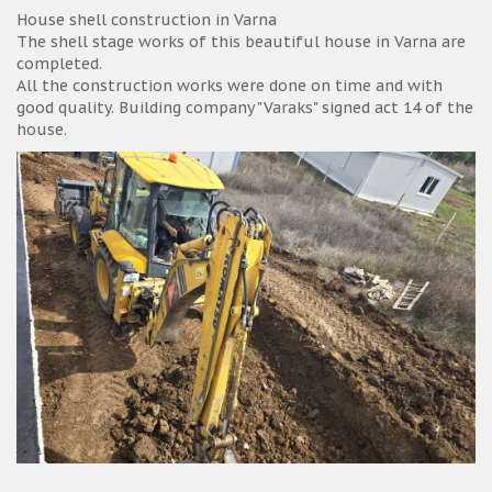
House shell construction in Varna
The shell stage works of this beautiful house in Varna are
completed.
All the construction works were done on time and with
good quality. Building company "Varaks" signed act 14 of the
house.