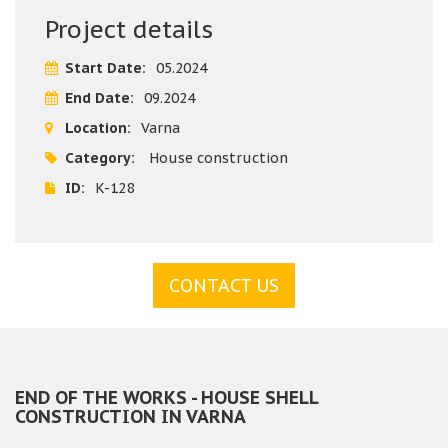
Building company "Varaks" does all the shell stage building
Project details
works of this house in Varna - shell stage works, water and
heat insulation of the foundations, water and sewer
Start Date:
05.2024
installations, UPVC windows fitting, landscaping works
End Date:
09.2024
Location:
Varna
Category:
House construction
ID:
K-128
CONTACT US
END OF THE WORKS - HOUSE SHELL
CONSTRUCTION IN VARNA