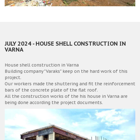
JULY 2024 - HOUSE SHELL CONSTRUCTION IN
VARNA
House shell construction in Varna
Building company "Varaks" keep on the hard work of this
project.
Our workers made the shuttering and fit the reinforcement
bars of the concrete plate of the flat roof.
All the construction works of the his house in Varna are
being done according the project documents.