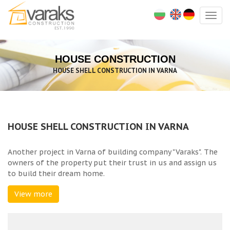
Togg
navig
HOUSE CONSTRUCTION
HOUSE SHELL CONSTRUCTION IN VARNA
HOUSE SHELL CONSTRUCTION IN VARNA
Another project in Varna of building company "Varaks". The
owners of the property put their trust in us and assign us
to build their dream home.
View more
The total built up area of the house is 272 sq.m. and the
project for the landscaping works include big garden,
parking lot and patio around the house.