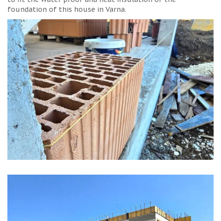
foundation of this house in Varna.